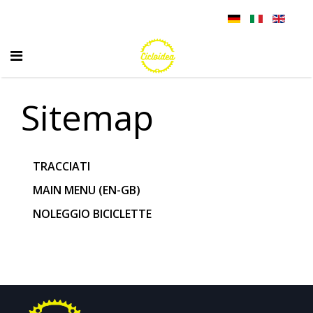
Sitemap
TRACCIATI
MAIN MENU (EN-GB)
NOLEGGIO BICICLETTE