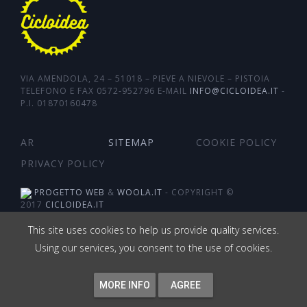
VIA AMENDOLA, 24 – 51018 – PIEVE A NIEVOLE – PISTOIA
TELEFONO E FAX 0572-952796 E-MAIL
INFO@CICLOIDEA.IT
-
P.I. 01870160478
AR
SITEMAP
COOKIE POLICY
PRIVACY POLICY
PROGETTO WEB
&
WOOLA.IT
- COPYRIGHT ©
2017
CICLOIDEA.IT
This site uses cookies to help us provide quality services.
Using our services, you consent to the use of cookies.
MORE INFO
AGREE