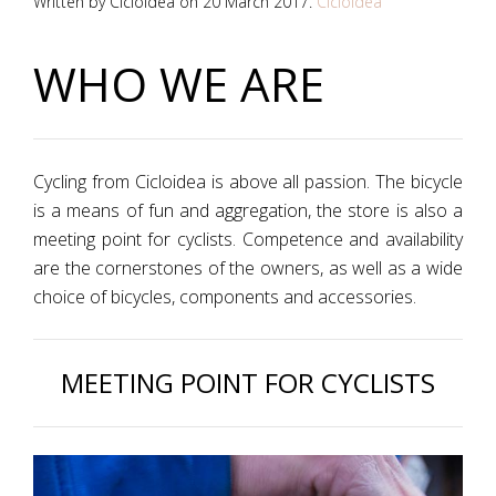
Written by Cicloidea on
20 March 2017
.
Cicloidea
WHO WE ARE
Cycling from Cicloidea is above all passion. The bicycle
is a means of fun and aggregation, the store is also a
meeting point for cyclists. Competence and availability
are the cornerstones of the owners, as well as a wide
choice of bicycles, components and accessories.
MEETING POINT FOR CYCLISTS