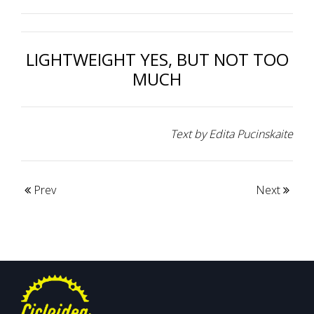
LIGHTWEIGHT YES, BUT NOT TOO
MUCH
Text by Edita Pucinskaite
Prev
Next