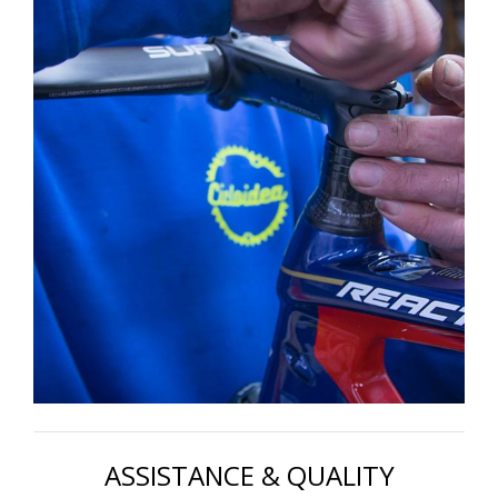
ASSISTANCE & QUALITY